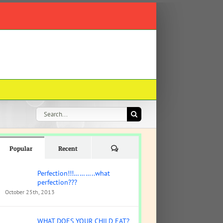
Search
for:
Comments
Popular
Recent
Perfection!!!………..what
perfection???
October 25th, 2013
WHAT DOES YOUR CHILD EAT?