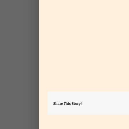
Share This Story!