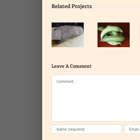
Related Projects
Unripe
Yam
Tomatoes
plantain
Leave A Comment
Comment