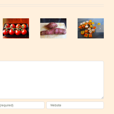
Sweet
Stock cubes
potato