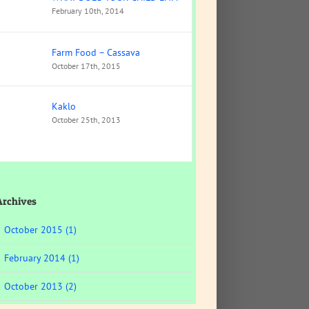
February 10th, 2014
Farm Food – Cassava
October 17th, 2015
Kaklo
October 25th, 2013
Archives
October 2015 (1)
February 2014 (1)
October 2013 (2)