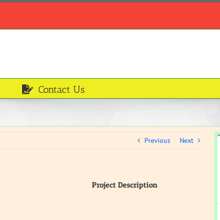
Contact Us
Previous
Next
Project Description