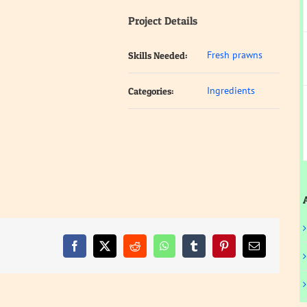
Project Details
Fresh prawns
Skills Needed:
Ingredients
Categories:
Facebook
X
Reddit
WhatsApp
Tumblr
Pinterest
Email