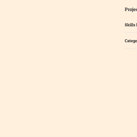
Projec
Skills
Catego