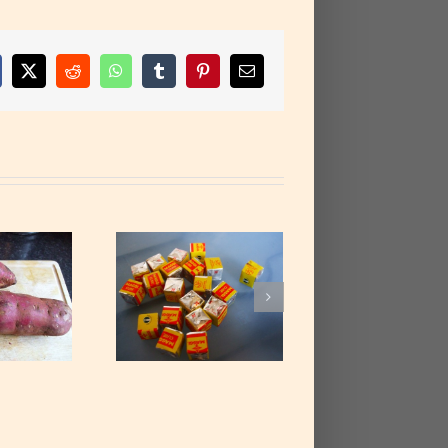
cebook
X
Reddit
WhatsApp
Tumblr
Pinterest
Email
Stock cubes