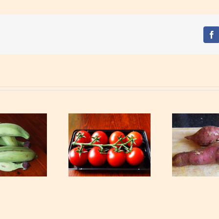
Fa
Tomatoes
Sweet potato