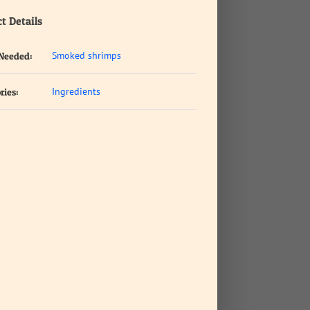
t Details
Smoked shrimps
 Needed:
Ingredients
ries: