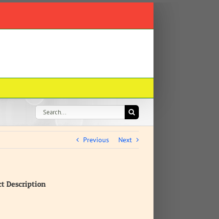
Search
for:
Previous
Next
ct Description