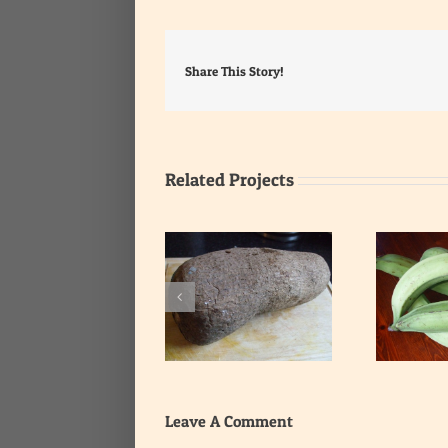
Share This Story!
Related Projects
Yam
Unripe plantain
Leave A Comment