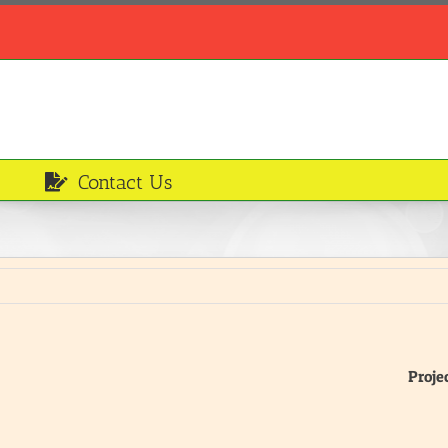
Contact Us
Proje