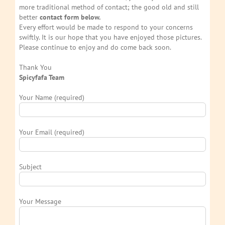
more traditional method of contact; the good old and still
better
contact form below.
Every effort would be made to respond to your concerns
swiftly. It is our hope that you have enjoyed those pictures.
Please continue to enjoy and do come back soon.
Thank You
Spicyfafa Team
Your Name (required)
Your Email (required)
Subject
Your Message