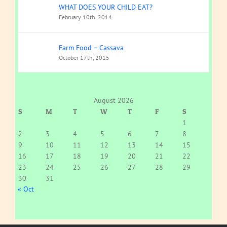
WHAT DOES YOUR CHILD EAT?
February 10th, 2014
Farm Food – Cassava
October 17th, 2015
August 2026
S
M
T
W
T
F
S
1
2
3
4
5
6
7
8
9
10
11
12
13
14
15
16
17
18
19
20
21
22
23
24
25
26
27
28
29
30
31
« Oct