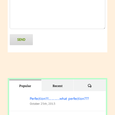
Comments
Popular
Recent
Perfection!!!………..what perfection???
October 25th, 2013