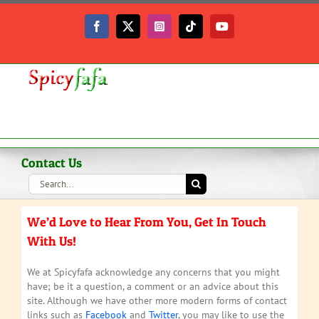
Skip
to
Facebook
X
Instagram
Tiktok
YouTube
content
Contact Us
Search
for:
We’d Love to Hear From You, Get In Touch
With Us!
We at Spicyfafa acknowledge any concerns that you might
have; be it a question, a comment or an advice about this
site. Although we have other more modern forms of contact
links such as
Facebook
and
Twitter
, you may like to use the