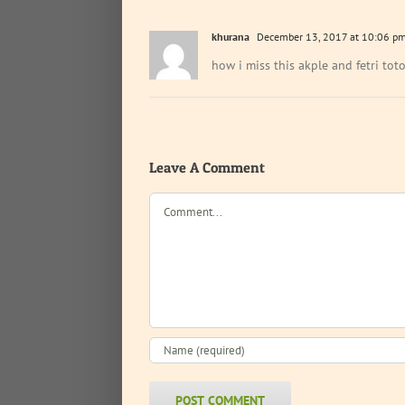
khurana
December 13, 2017 at 10:06 p
how i miss this akple and fetri to
Leave A Comment
Comment