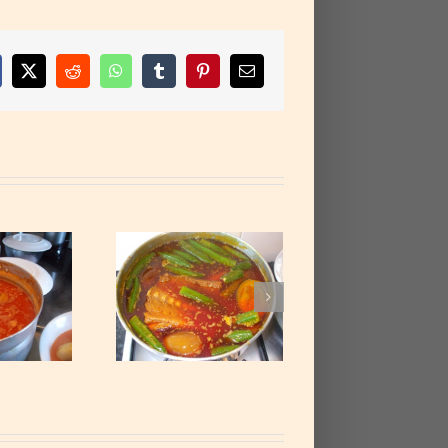
cebook
X
Reddit
WhatsApp
Tumblr
Pinterest
Email
almnut Soup