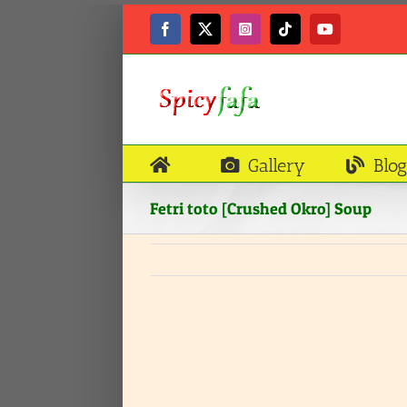
Skip
to
Facebook
X
Instagram
Tiktok
YouTube
content
Gallery
Blog
Fetri toto [Crushed Okro] Soup
View
Larger
Image