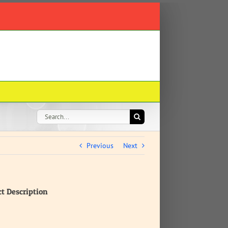
Search
for:
Previous
Next
ct Description