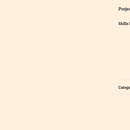
Projec
Skills
Catego