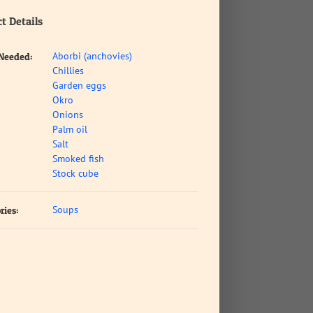
t Details
Aborbi (anchovies)
 Needed:
Chillies
Garden eggs
Okro
Onions
Palm oil
Salt
Smoked fish
Stock cube
Soups
ries: