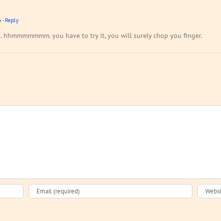
m
- Reply
to. hhmmmmmmm. you have to try it, you will surely chop you finger.