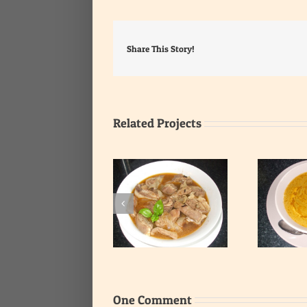
Share This Story!
Related Projects
Smooth Fish and
Spicy Ribs Soup
Vegetables Soup
One Comment