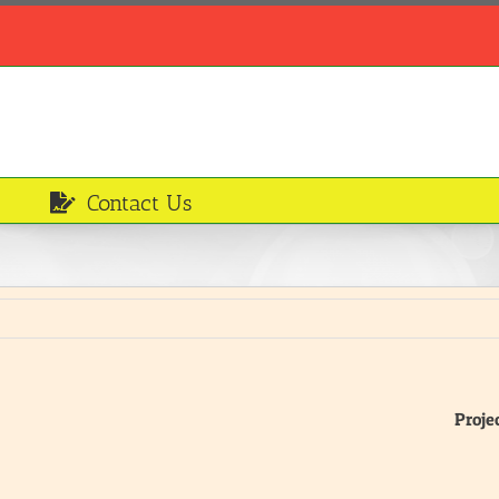
Contact Us
Proje