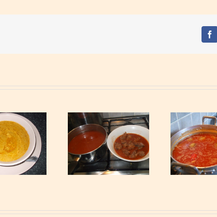
Fa
Rabbit Light Soup
Peanuts Soup
P