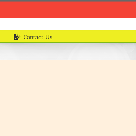
Contact Us
Smoked mackerel
Ingredients
LEARN MORE