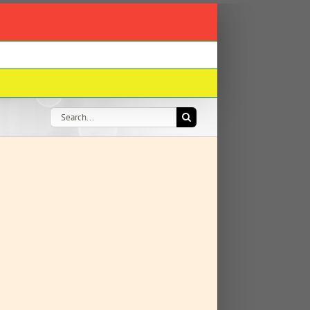
Search
for: