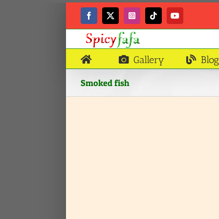
Skip
to
Facebook
X
Instagram
Tiktok
YouTube
content
Gallery
Blog
Smoked fish