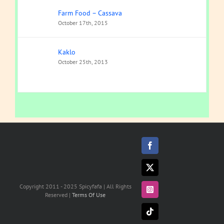
Farm Food – Cassava
October 17th, 2015
Kaklo
October 25th, 2013
Facebook
X
Copyright 2011 - 2025 Spicyfafa | All Rights
Instagram
Reserved |
Terms Of Use
Tiktok