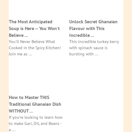
The Most Anticipated
Unlock Secret Ghanaian
Soup is Here -- You Won't
Flavour with This
Believe ...
Incredible ...
You'll Never Believe What
This incredible turkey berry
Cooked in the Spicy Kitchen!
with spinach sauce is
Join me as ...
bursting with ...
How to Master THIS
Traditional Ghanaian Dish
WITHOUT ...
If you're looking to learn how
to make Gari, Oil, and Beans -
a ...