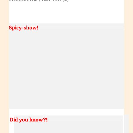
Spicy-show!
Did you know?!