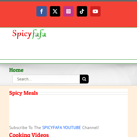
Skip
to
Facebook
X
Instagram
Tiktok
YouTube
content
Home
Search
for:
Spicy Meals
Subscribe To The
SPICYFAFA YOUTUBE
Channel!
Cooking Videos