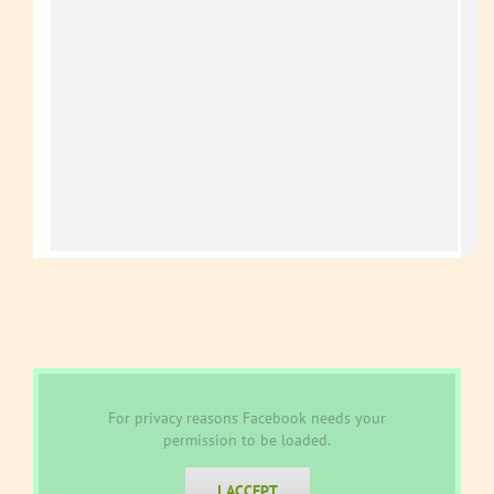
For privacy reasons Facebook needs your
permission to be loaded.
I ACCEPT