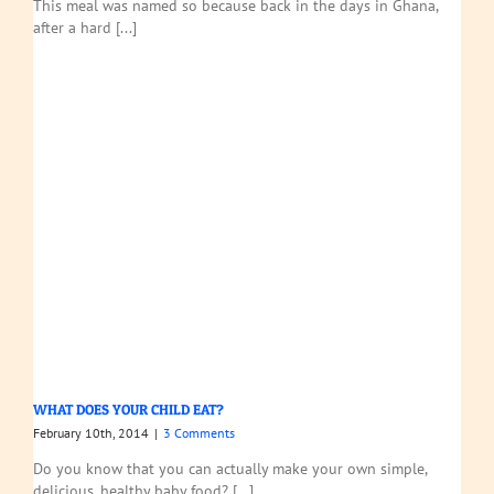
This meal was named so because back in the days in Ghana,
after a hard [...]
WHAT DOES YOUR CHILD EAT?
February 10th, 2014
|
3 Comments
Do you know that you can actually make your own simple,
delicious, healthy baby food? [...]