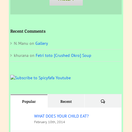
Recent Comments
N. Manu
on
Gallery
khurana
on
Fetri toto [Crushed Okro] Soup
Comments
Popular
Recent
WHAT DOES YOUR CHILD EAT?
February 10th, 2014