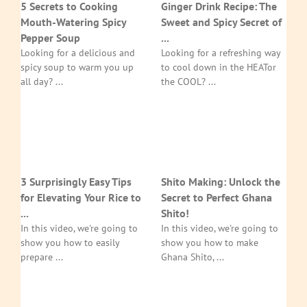
5 Secrets to Cooking
Ginger Drink Recipe: The
Mouth-Watering Spicy
Sweet and Spicy Secret of
Pepper Soup
...
Looking for a delicious and
Looking for a refreshing way
spicy soup to warm you up
to cool down in the HEATor
all day? ...
the COOL? ...
3 Surprisingly Easy Tips
Shito Making: Unlock the
for Elevating Your Rice to
Secret to Perfect Ghana
...
Shito!
In this video, we're going to
In this video, we're going to
show you how to easily
show you how to make
prepare ...
Ghana Shito, ...