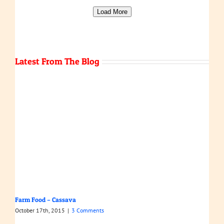
Load More
Latest From The Blog
Farm Food – Cassava
October 17th, 2015
|
3 Comments