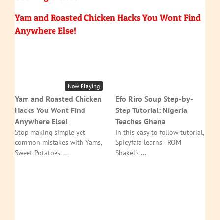
Yam and Roasted Chicken Hacks You Wont Find
Anywhere Else!
Now Playing
Yam and Roasted Chicken
Efo Riro Soup Step-by-
Hacks You Wont Find
Step Tutorial: Nigeria
Anywhere Else!
Teaches Ghana
Stop making simple yet
In this easy to follow tutorial,
common mistakes with Yams,
Spicyfafa learns FROM
Sweet Potatoes. ...
Shakel's ...