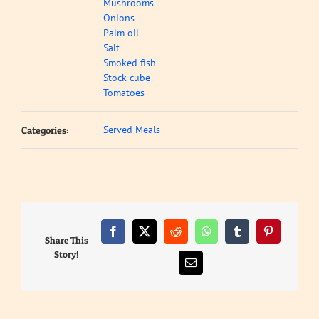
Mushrooms
Onions
Palm oil
Salt
Smoked fish
Stock cube
Tomatoes
Served Meals
Categories:
Facebook
X
Reddit
WhatsApp
Tumblr
Pinterest
Share This
Story!
Email