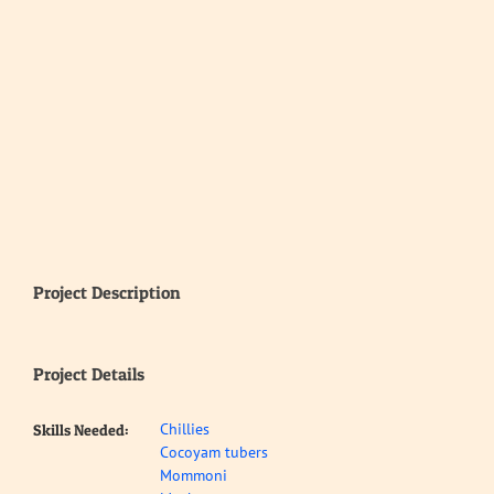
Project Description
Project Details
Chillies
Skills Needed:
Cocoyam tubers
Mommoni