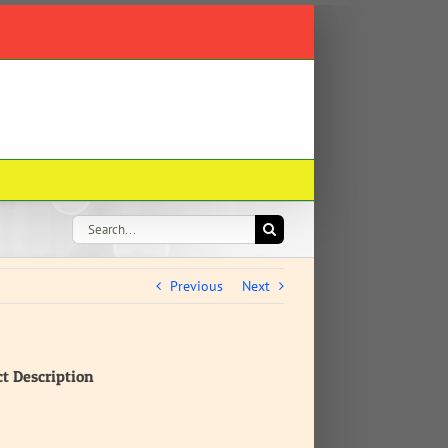
Search
for:
Previous
Next
ct Description