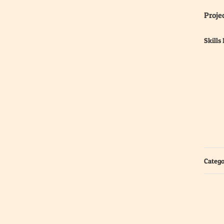
Projec
Skills
Catego