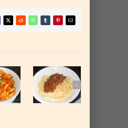
cebook
X
Reddit
WhatsApp
Tumblr
Pinterest
Email
paghetti with
ced Beef Stew