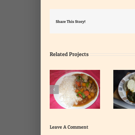
Share This Story!
Related Projects
Yam with Leafy
Rice with Onion Gravy
Vegetable Stew
Leave A Comment