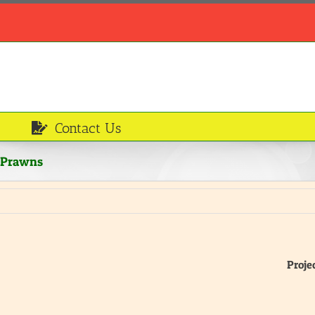
Contact Us
y Prawns
Proje