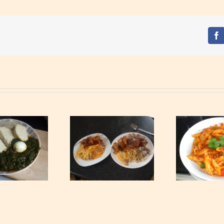
Fa
Waakye with Gari,
S
Tagliatelle and Spicy
Tuna Pasta
Min
Beef Stew