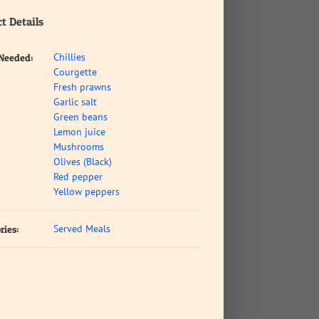
t Details
Chillies
 Needed:
Courgette
Fresh prawns
Garlic salt
Green beans
Lemon juice
Mushrooms
Olives (Black)
Red pepper
Yellow peppers
Served Meals
ries: