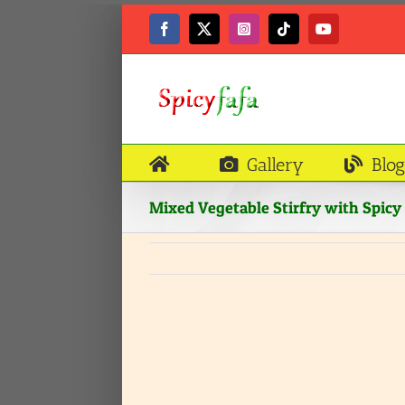
Skip
to
Facebook
X
Instagram
Tiktok
YouTube
content
Gallery
Blog
Mixed Vegetable Stirfry with Spic
View
Larger
Image