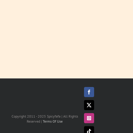
LEARN
MORE
Facebook
X
Copyright 2011 - 2025 Spicyfafa | All Rights
Instagram
Reserved |
Terms Of Use