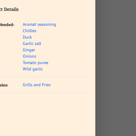
t Details
Aromat seasoning
 Needed:
Chillies
Duck
Garlic salt
Ginger
Onions
Tomato puree
Wild garlic
Grills and Fries
ries: