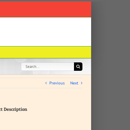
Search
for:
Previous
Next
ct Description