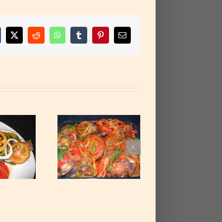
cebook
X
Reddit
WhatsApp
Tumblr
Pinterest
Email
rnished Fried
icken Thighs