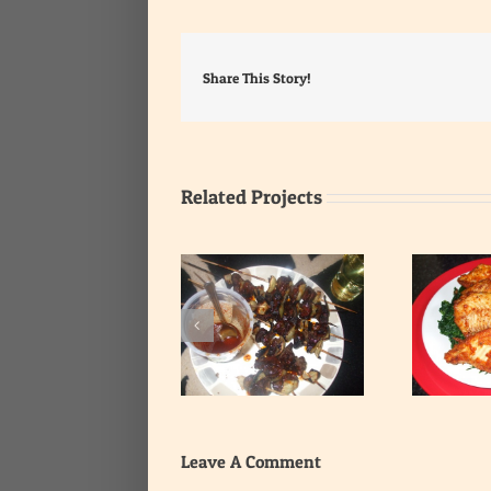
Share This Story!
Related Projects
Heart and Liver Kebab
with Very Hot Pepper
Haddock on Green Bed
G
Sauce
Leave A Comment