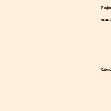
Projec
Skills
Catego