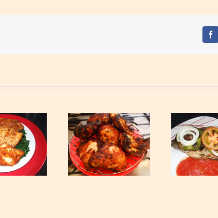
Fa
Garnished Grilled
Ga
rilled Chicken Thighs
Tilapia
Ch