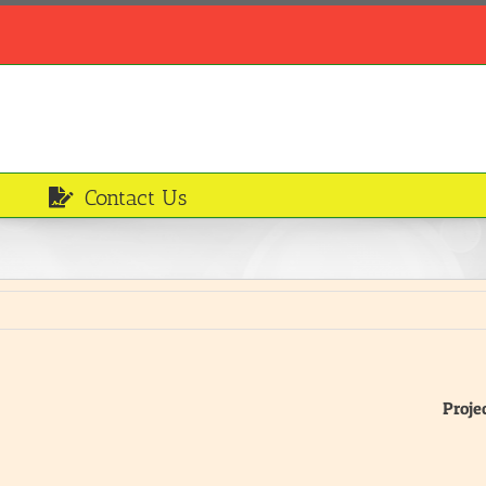
Contact Us
Proje