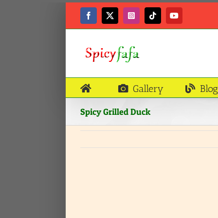
Skip
to
Facebook
X
Instagram
Tiktok
YouTube
content
Gallery
Blog
Spicy Grilled Duck
View
Larger
Image