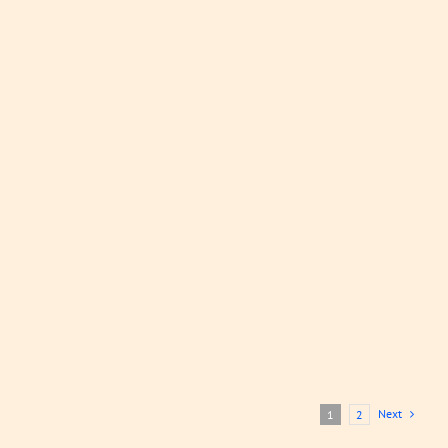
Mussels
and Olive
Stew
Stews, Curries
and Sauces
LEARN
MORE
Next
1
2