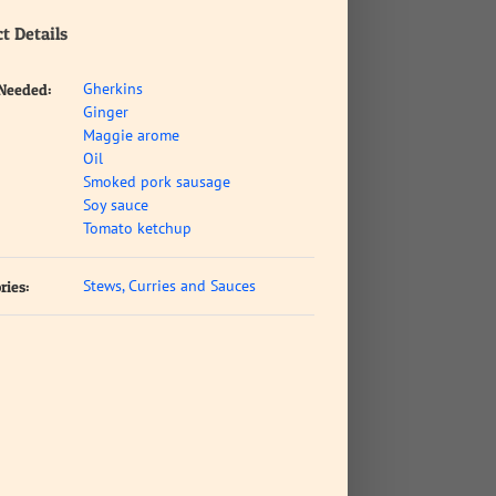
t Details
Gherkins
 Needed:
Ginger
Maggie arome
Oil
Smoked pork sausage
Soy sauce
Tomato ketchup
Stews, Curries and Sauces
ries: