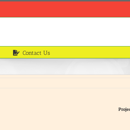
Contact Us
Proje