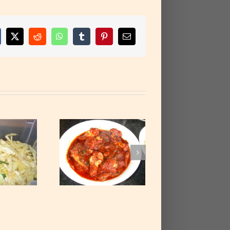
cebook
X
Reddit
WhatsApp
Tumblr
Pinterest
Email
ndoori Chicken
Curry