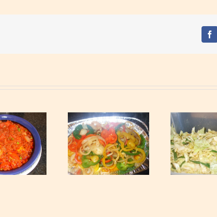
Fa
ossed Mixed Peppers
Ta
Tossed Cabbage
and Onions