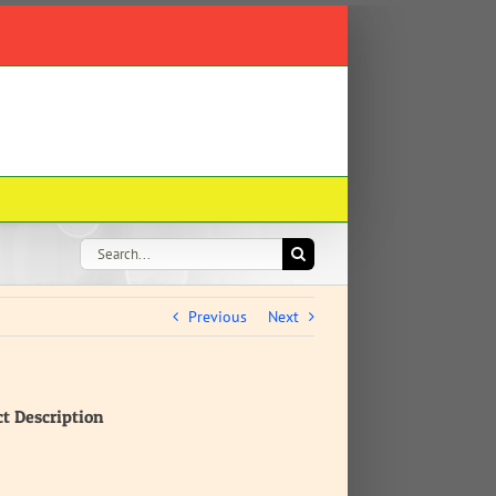
Search
for:
Previous
Next
ct Description