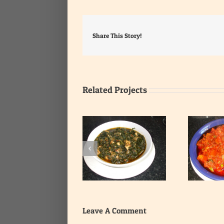
Share This Story!
Related Projects
T
Whole Spinach Stew
Tuna Chunks Stew
Leave A Comment