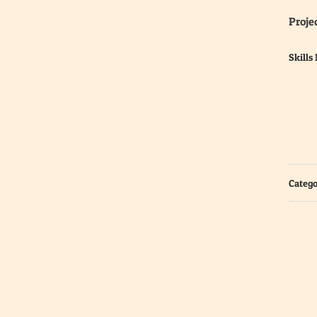
Projec
Skills
Catego