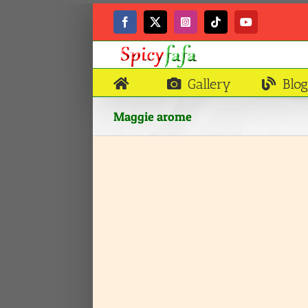
Skip
to
Facebook
X
Instagram
Tiktok
YouTube
content
Gallery
Blog
Maggie arome