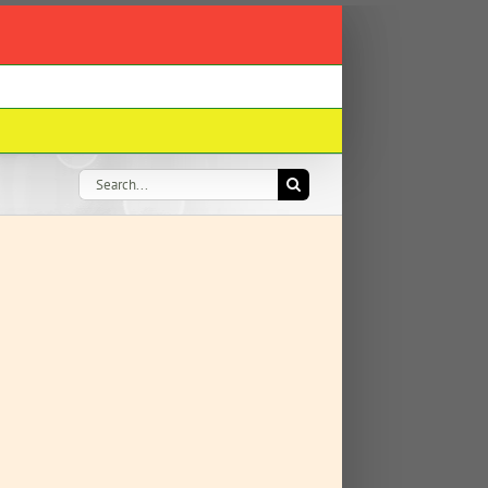
Search
for: