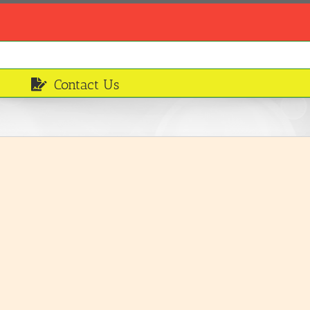
Contact Us
Shepherds Pie
Served Meals
LEARN MORE