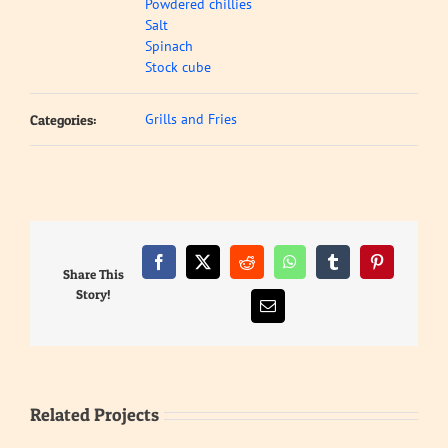
Powdered chillies
Salt
Spinach
Stock cube
Grills and Fries
Categories:
Facebook
X
Reddit
WhatsApp
Tumblr
Pinterest
Share This
Story!
Email
Related Projects