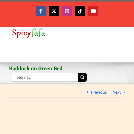
Skip
to
Facebook
X
Instagram
Tiktok
YouTube
content
Haddock on Green Bed
Search
for:
Previous
Next
View
Larger
Image