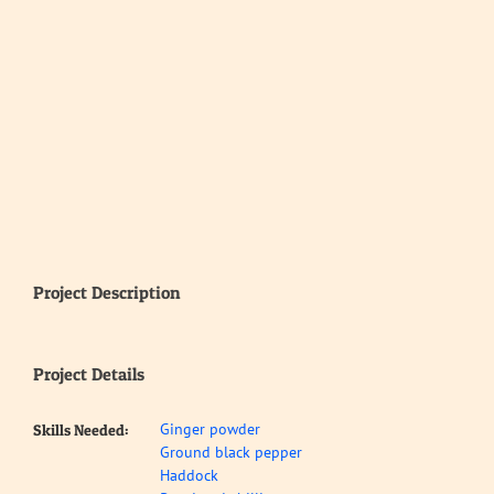
Project Description
Project Details
Ginger powder
Skills Needed:
Ground black pepper
Haddock