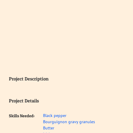
Project Description
Project Details
Black pepper
Skills Needed:
Bourguignon gravy granules
Butter