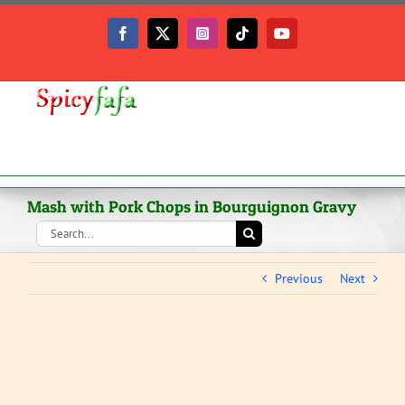
Skip
to
Facebook
X
Instagram
Tiktok
YouTube
content
Mash with Pork Chops in Bourguignon Gravy
Search
for:
Previous
Next
View
Larger
Image