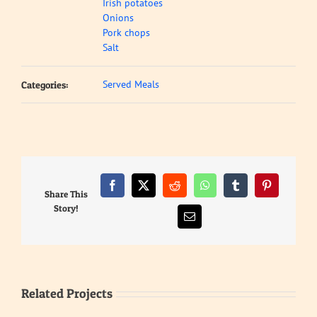
Irish potatoes
Onions
Pork chops
Salt
Served Meals
Categories:
Facebook
X
Reddit
WhatsApp
Tumblr
Pinterest
Share This
Story!
Email
Related Projects