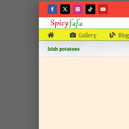
Skip
to
Facebook
X
Instagram
Tiktok
YouTube
content
Gallery
Blog
Irish potatoes