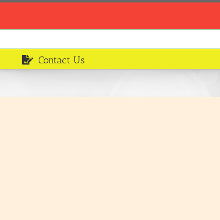
Contact Us
Irish potatoes
Ingredients
LEARN MORE