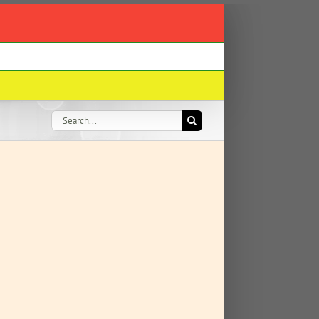
Search
for: