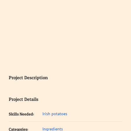
Project Description
Project Details
Irish potatoes
Skills Needed:
Ingredients
Categories: