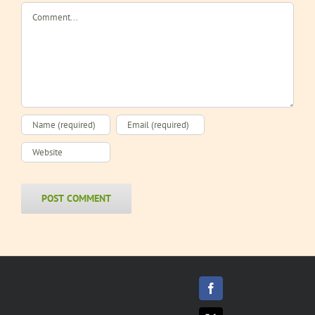
Comment
Facebook