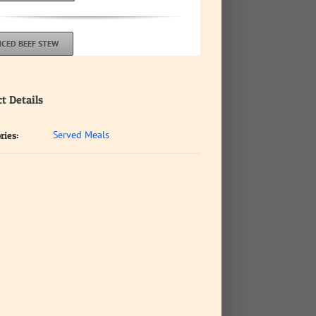
CED BEEF STEW
t Details
Served Meals
ries: