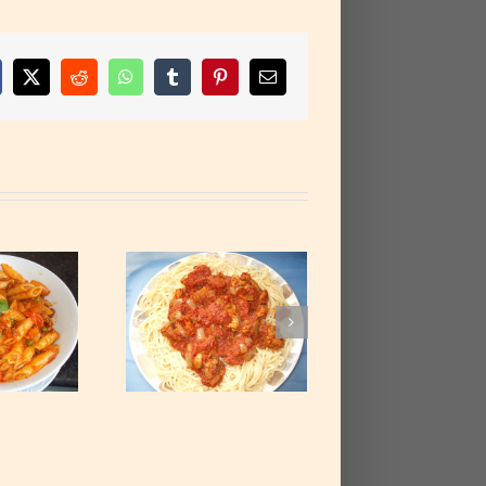
cebook
X
Reddit
WhatsApp
Tumblr
Pinterest
Email
etti with Corned
Beef Stew