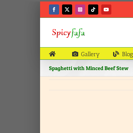
Skip
to
Facebook
X
Instagram
Tiktok
YouTube
content
Gallery
Blog
Spaghetti with Minced Beef Stew
View
Larger
Image