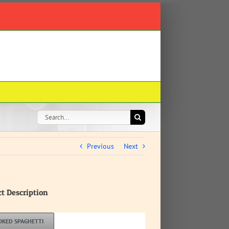
Search
for:
Previous
Next
ct Description
OKED SPAGHETTI