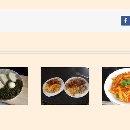
Fa
Waakye with Gari,
Spagh
Tagliatelle and Spicy
Tuna Pasta
Beef Stew