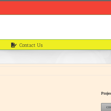
Contact Us
Proje
CO