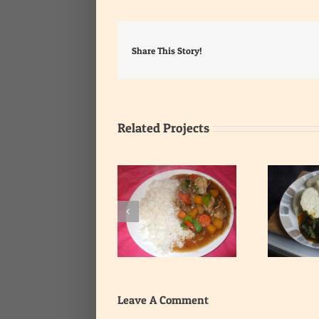
Share This Story!
Related Projects
Yam with Leafy
Rice with Onion Gravy
Vegetable Stew
Leave A Comment