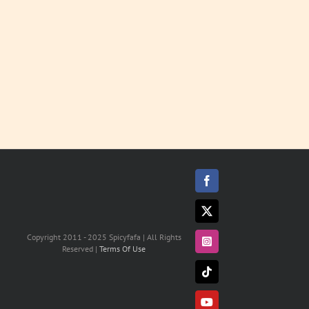
MORE
Facebook
X
Copyright 2011 - 2025 Spicyfafa | All Rights
Instagram
Reserved |
Terms Of Use
Tiktok
YouTube