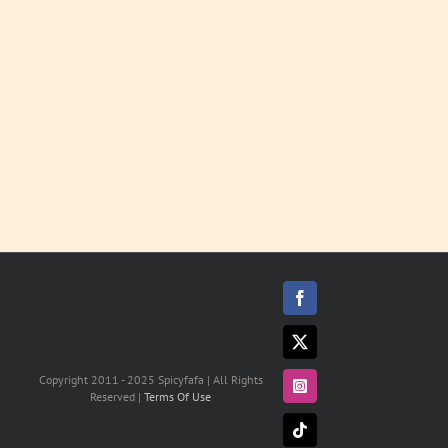
LEARN
MORE
Facebook
X
Copyright 2011 - 2025 Spicyfafa | All Rights
Instagram
Reserved |
Terms Of Use
Tiktok