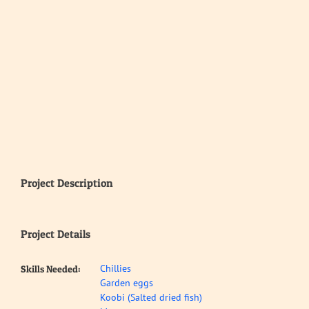
Project Description
Project Details
Chillies
Skills Needed:
Garden eggs
Koobi (Salted dried fish)