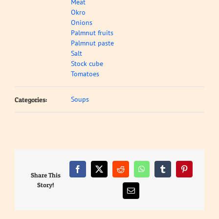
Meat
Okro
Onions
Palmnut fruits
Palmnut paste
Salt
Stock cube
Tomatoes
Soups
Categories:
Facebook
X
Reddit
WhatsApp
Tumblr
Pinterest
Share This
Story!
Email