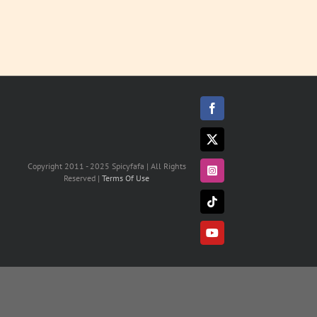
Facebook
X
Copyright 2011 - 2025 Spicyfafa | All Rights
Instagram
Reserved |
Terms Of Use
Tiktok
YouTube