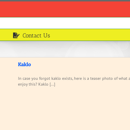
Contact Us
Kaklo
In case you forgot kaklo exists, here is a teaser photo of wha
enjoy this? Kaklo [...]