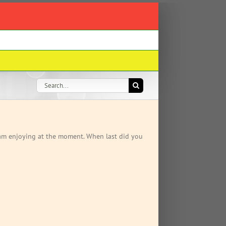
Search
for:
t am enjoying at the moment. When last did you