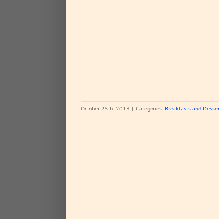
 and Desserts
October 25th, 2013
|
Categories:
Breakfasts and Desser
.what perfection???
d Meals