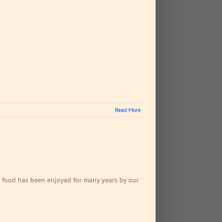
Read More
ican food has been enjoyed for many years by our