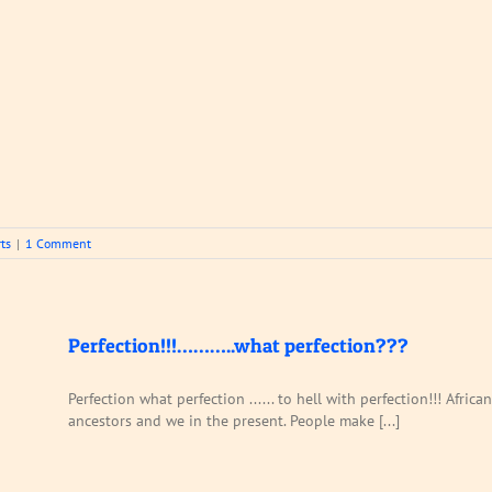
ts
|
1 Comment
Perfection!!!………..what perfection???
Perfection what perfection ...... to hell with perfection!!! Afr
ancestors and we in the present. People make [...]