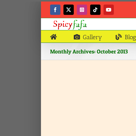
Skip
to
Facebook
X
Instagram
Tiktok
YouTube
content
Gallery
Blog
Monthly Archives:
October 2013
aklo