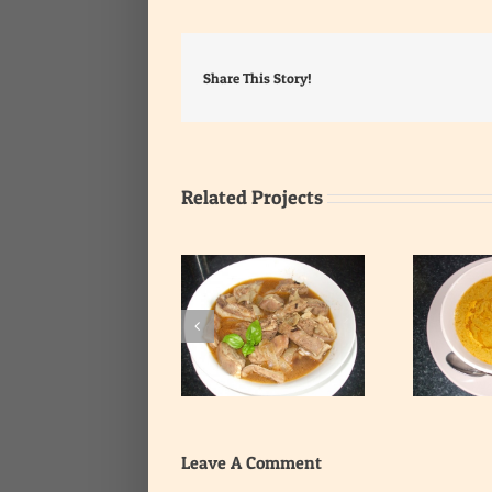
Share This Story!
Related Projects
Smooth Fish and
Spicy Ribs Soup
Vegetables Soup
Leave A Comment