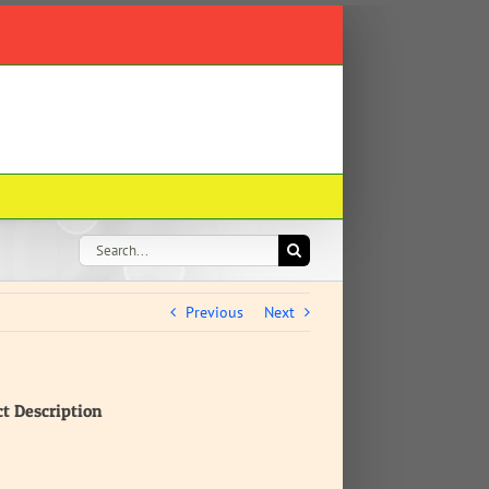
Search
for:
Previous
Next
ct Description