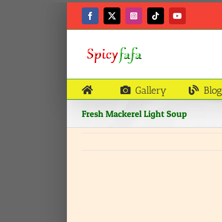
Skip
to
Facebook
X
Instagram
Tiktok
YouTube
content
Gallery
Blog
Fresh Mackerel Light Soup
View
Larger
Image