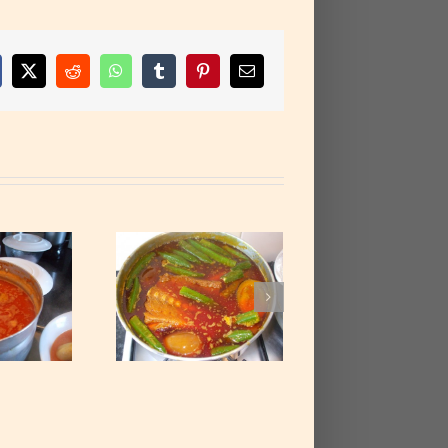
cebook
X
Reddit
WhatsApp
Tumblr
Pinterest
Email
almnut Soup