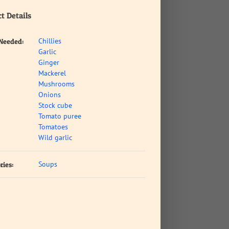
t Details
Chillies
 Needed:
Garlic
Ginger
Mackerel
Mushrooms
Onions
Stock cube
Tomato puree
Tomatoes
Wild garlic
Soups
ries: