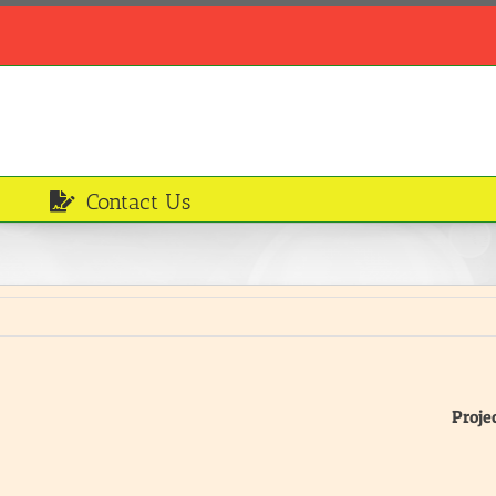
Contact Us
Proje