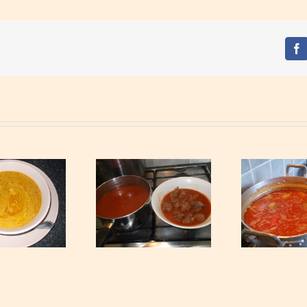
Fa
Rabbit Light Soup
Peanuts Soup
P