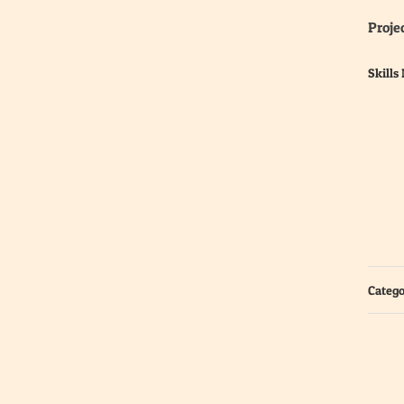
Projec
Skills
Catego