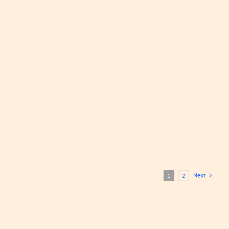
Gizzard
Soup
Soups
LEARN
MORE
Next
1
2