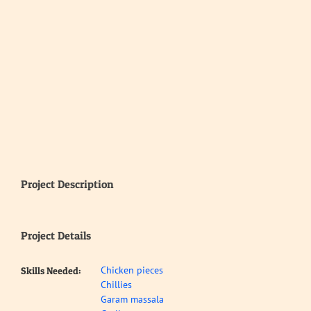
Project Description
Project Details
Chicken pieces
Skills Needed:
Chillies
Garam massala