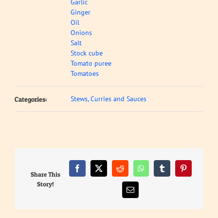
Garlic
Ginger
Oil
Onions
Salt
Stock cube
Tomato puree
Tomatoes
Stews, Curries and Sauces
Categories:
Facebook
X
Reddit
WhatsApp
Tumblr
Pinterest
Share This
Story!
Email