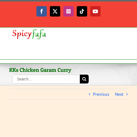
Skip
to
Facebook
X
Instagram
Tiktok
YouTube
content
KKs Chicken Garam Curry
Search
for:
Previous
Next
View
Larger
Image