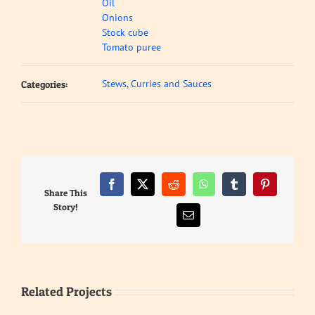
Oil
Onions
Stock cube
Tomato puree
Stews, Curries and Sauces
Categories:
Facebook
X
Reddit
WhatsApp
Tumblr
Pinterest
Share This
Story!
Email
Related Projects