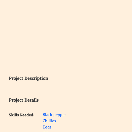
Project Description
Project Details
Black pepper
Skills Needed:
Chillies
Eggs