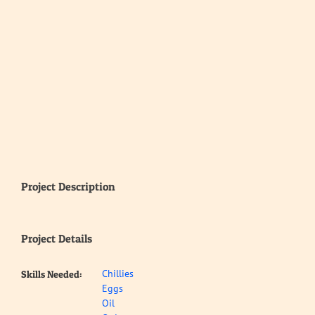
Project Description
Project Details
Chillies
Skills Needed:
Eggs
Oil