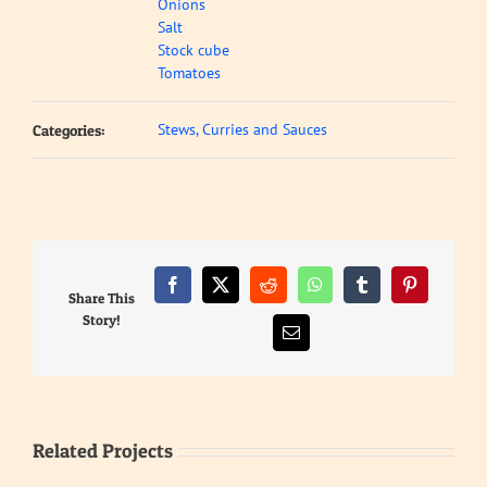
Onions
Salt
Stock cube
Tomatoes
Stews, Curries and Sauces
Categories:
Facebook
X
Reddit
WhatsApp
Tumblr
Pinterest
Share This
Story!
Email
Related Projects