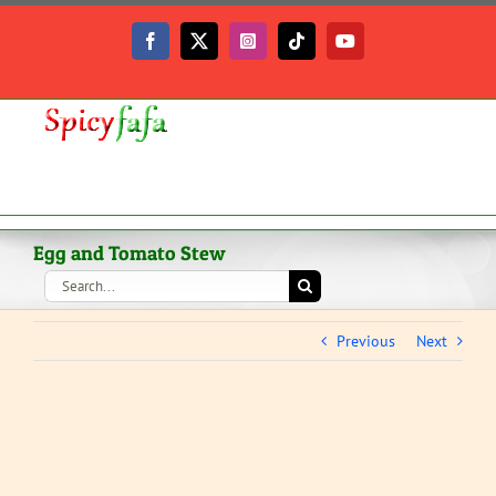
Skip
to
Facebook
X
Instagram
Tiktok
YouTube
content
Egg and Tomato Stew
Search
for:
Previous
Next
View
Larger
Image