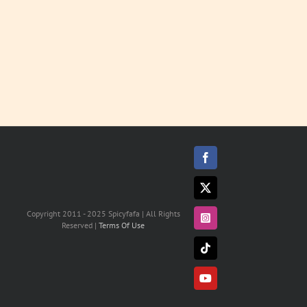
Facebook
X
Copyright 2011 - 2025 Spicyfafa | All Rights
Instagram
Reserved |
Terms Of Use
Tiktok
YouTube