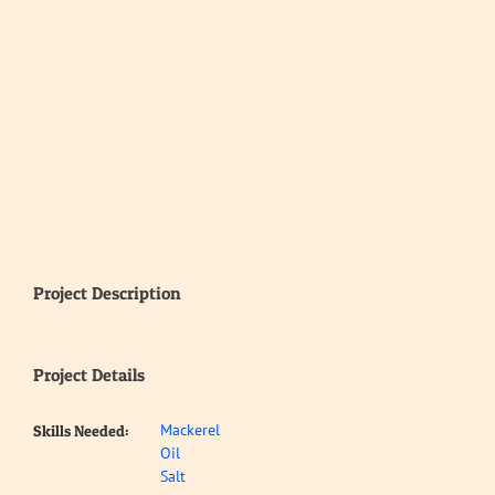
Project Description
Project Details
Mackerel
Skills Needed:
Oil
Salt