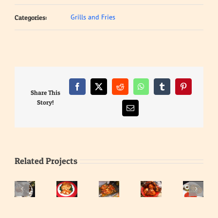
Grills and Fries
Categories:
Facebook
X
Reddit
WhatsApp
Tumblr
Pinterest
Share This
Story!
Email
Related Projects
Heart
and
Liver
Haddock