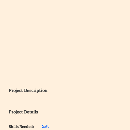
Project Description
Project Details
Salt
Skills Needed: