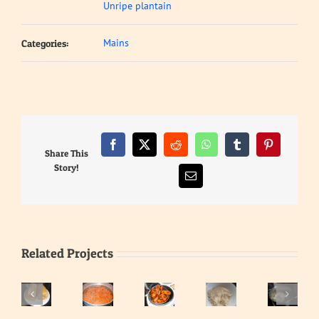
Unripe plantain
Mains
Categories:
Facebook
X
Reddit
WhatsApp
Tumblr
Pinterest
Share This
Story!
Email
Related Projects
Eba
–