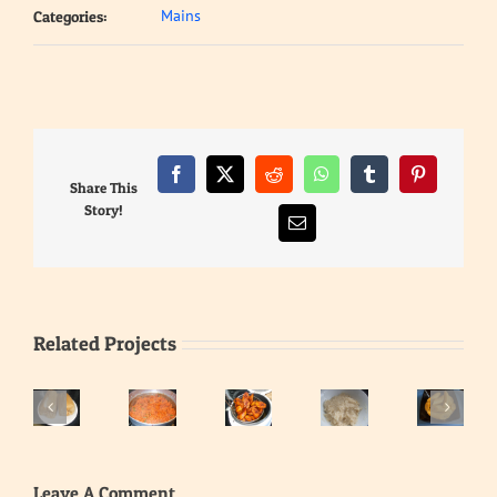
Mains
Categories:
Facebook
X
Reddit
WhatsApp
Tumblr
Pinterest
Share This
Story!
Email
Related Projects
Eba
–
Gari
Fried
Cooked
Jollof
Soaked
Leave A Comment