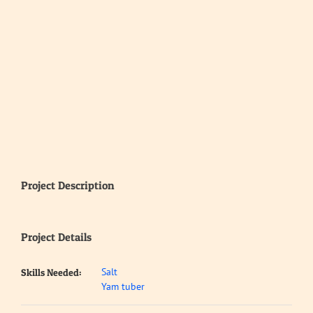
Project Description
Project Details
Salt
Skills Needed:
Yam tuber