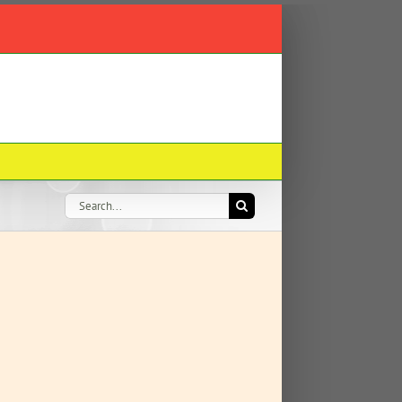
Search
for: