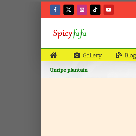
Skip
to
Facebook
X
Instagram
Tiktok
YouTube
content
Gallery
Blog
Unripe plantain