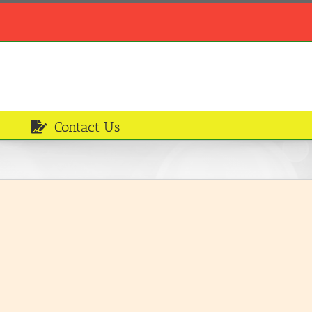
Contact Us
Unripe plantain
Ingredients
LEARN MORE