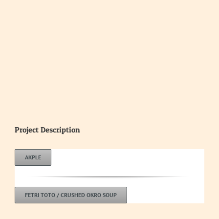
Project Description
AKPLE
FETRI TOTO / CRUSHED OKRO SOUP