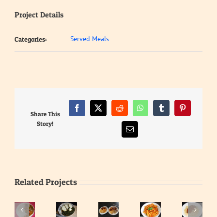
Project Details
Served Meals
Categories:
Facebook
X
Reddit
WhatsApp
Tumblr
Pinterest
Share This
Story!
Email
Related Projects
Waakye