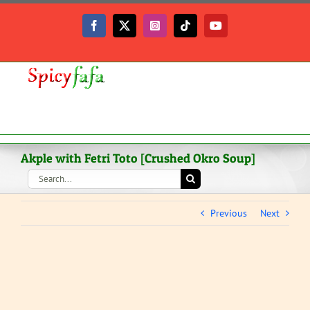
Skip
to
Facebook
X
Instagram
Tiktok
YouTube
content
Akple with Fetri Toto [Crushed Okro Soup]
Search
for:
Previous
Next
View
Larger
Image