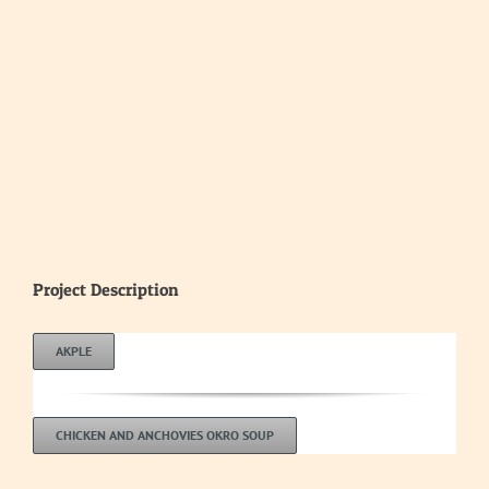
Project Description
AKPLE
CHICKEN AND ANCHOVIES OKRO SOUP