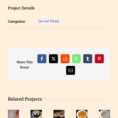
Project Details
Served Meals
Categories:
Facebook
X
Reddit
WhatsApp
Tumblr
Pinterest
Share This
Story!
Email
Related Projects
Waakye