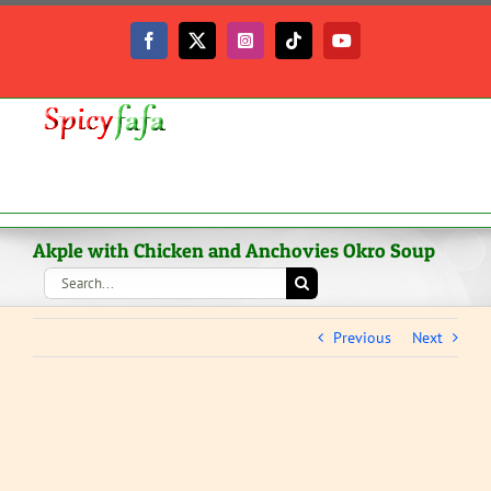
Skip
to
Facebook
X
Instagram
Tiktok
YouTube
content
Akple with Chicken and Anchovies Okro Soup
Search
for:
Previous
Next
View
Larger
Image