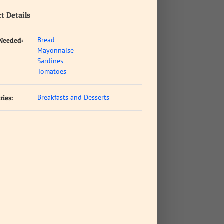
t Details
Bread
 Needed:
Mayonnaise
Sardines
Tomatoes
Breakfasts and Desserts
ries: