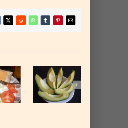
cebook
X
Reddit
WhatsApp
Tumblr
Pinterest
Email
e Avocado Pear