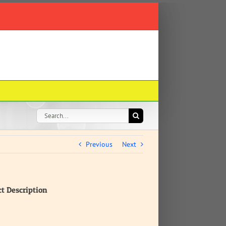
Search
for:
Previous
Next
ct Description