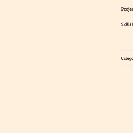
Projec
Skills
Catego