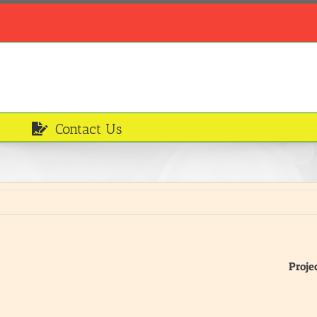
Contact Us
Proje