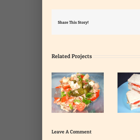
Share This Story!
Related Projects
Tomato and Corned
Tuna Salad
Beef Sandwich
Leave A Comment