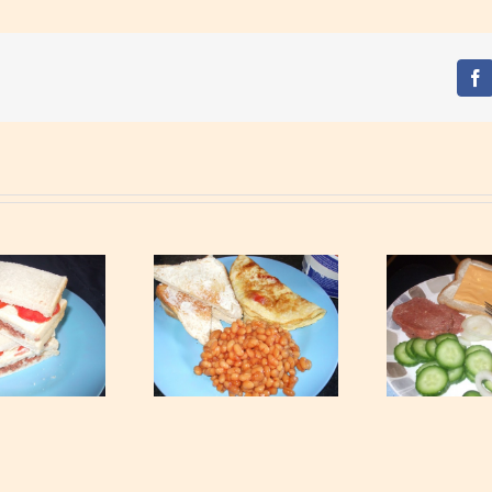
Fa
Simple breakfast
Special Breakfast
Rip