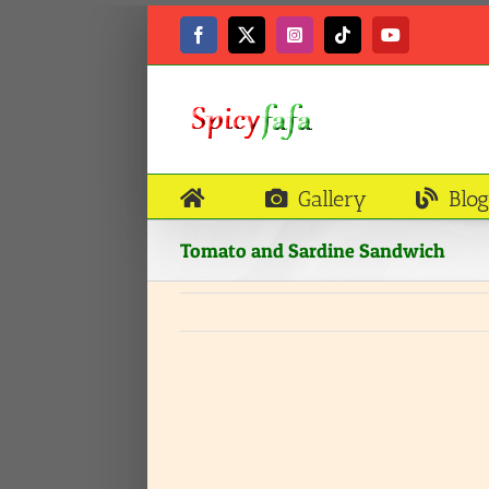
Skip
to
Facebook
X
Instagram
Tiktok
YouTube
content
Gallery
Blog
Tomato and Sardine Sandwich
View
Larger
Image