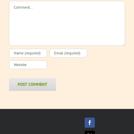
Beef
Sandwich
Comment
Sandwich
Facebook