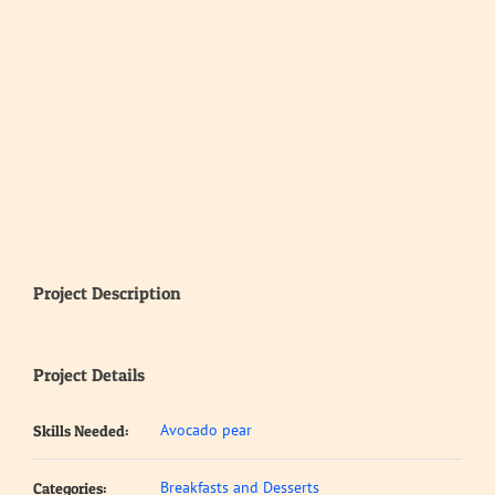
Project Description
Project Details
Avocado pear
Skills Needed:
Breakfasts and Desserts
Categories: