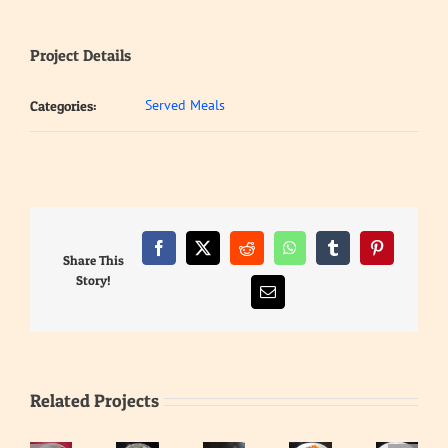
Project Details
Served Meals
Categories:
Facebook
X
Reddit
WhatsApp
Tumblr
Pinterest
Share This
Story!
Email
Related Projects