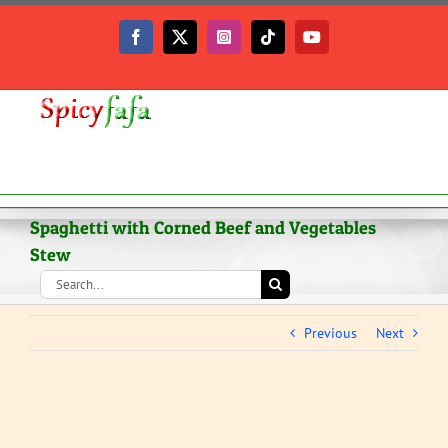
Skip
to
Facebook
X
Instagram
Tiktok
YouTube
content
Spaghetti with Corned Beef and Vegetables
Stew
Search
for:
Previous
Next
View
Larger