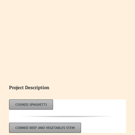
Image
Project Description
COOKED SPAGHETTI
CORNED BEEF AND VEGETABLES STEW