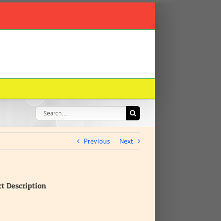
Search
for:
Previous
Next
ct Description