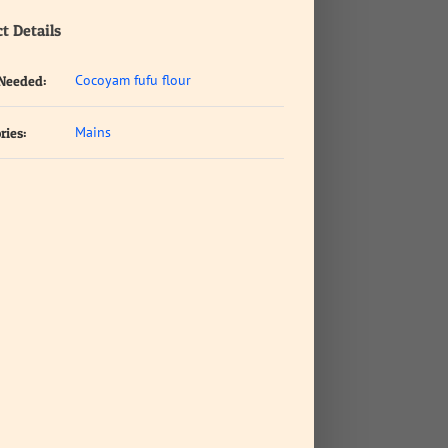
t Details
Cocoyam fufu flour
 Needed:
Mains
ries: