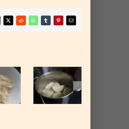
cebook
X
Reddit
WhatsApp
Tumblr
Pinterest
Email
Cooked Yam