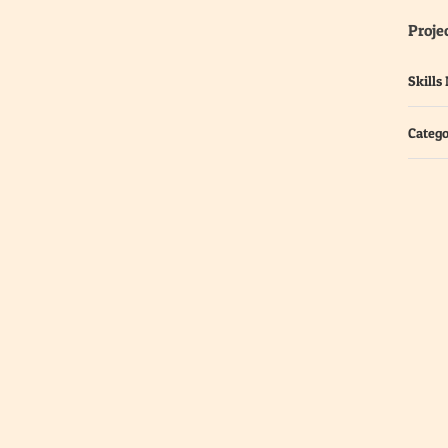
Projec
Skills
Catego