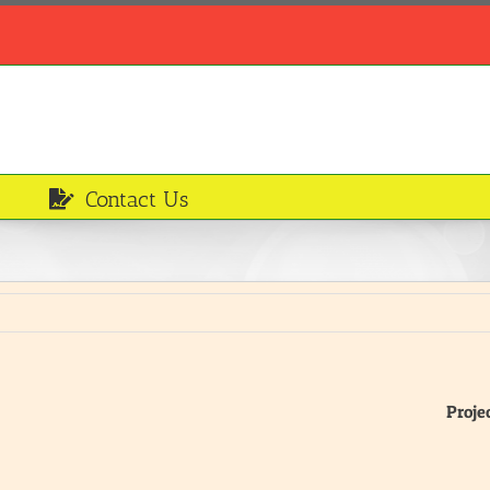
Contact Us
Proje