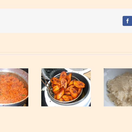
Fa
Eba – Gari Soaked
Fried Ripe Plantain
With Hot Boiling
Water