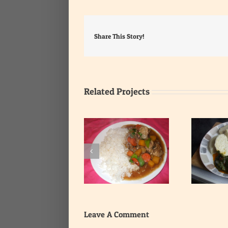
Share This Story!
Related Projects
Yam with Leafy
Rice with Onion Gravy
Vegetable Stew
Leave A Comment