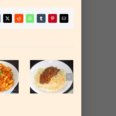
cebook
X
Reddit
WhatsApp
Tumblr
Pinterest
Email
paghetti with
ced Beef Stew