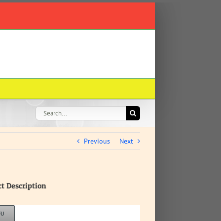
Search
for:
Previous
Next
ct Description
FU