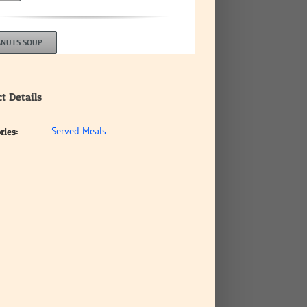
ANUTS SOUP
t Details
Served Meals
ries: