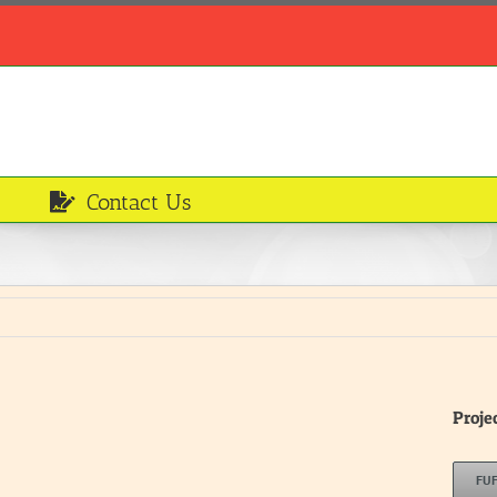
Contact Us
Proje
FU