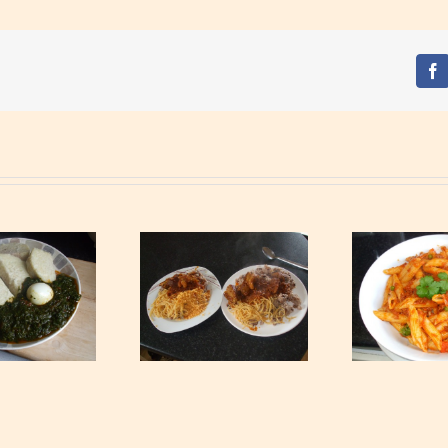
Fa
Waakye with Gari,
S
Tagliatelle and Spicy
Tuna Pasta
Min
Beef Stew