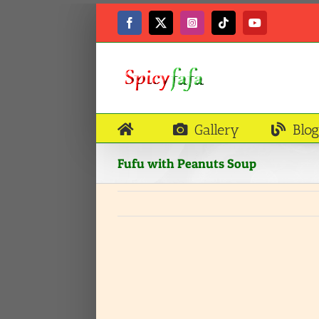
Skip
to
Facebook
X
Instagram
Tiktok
YouTube
content
Gallery
Blog
Fufu with Peanuts Soup
View
Larger
Image