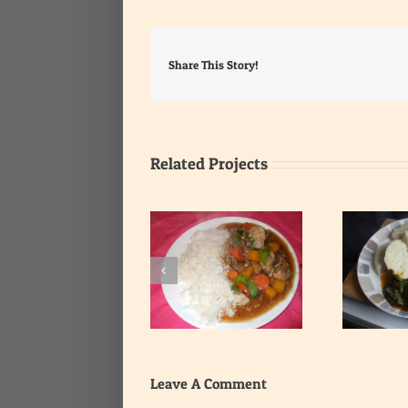
Share This Story!
Related Projects
Yam with Leafy
Rice with Onion Gravy
Vegetable Stew
Leave A Comment