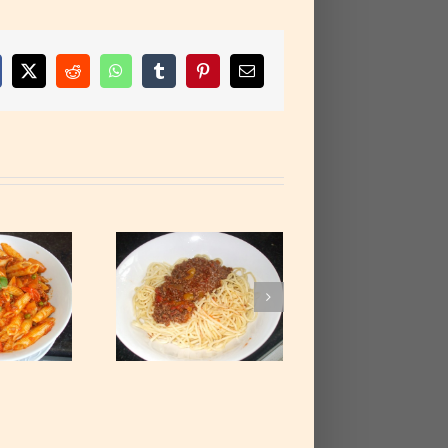
cebook
X
Reddit
WhatsApp
Tumblr
Pinterest
Email
paghetti with
ced Beef Stew