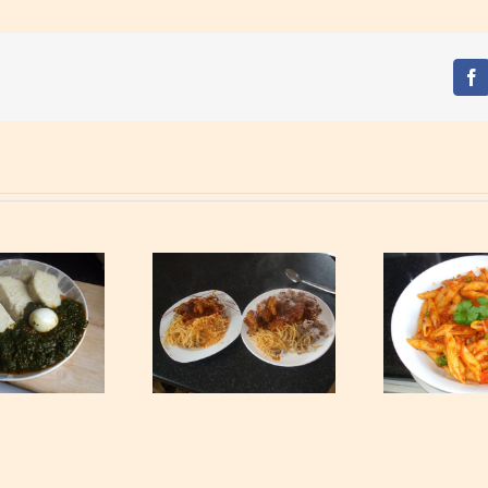
Fa
Waakye with Gari,
S
Tagliatelle and Spicy
Tuna Pasta
Min
Beef Stew