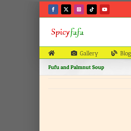
Skip
to
Facebook
X
Instagram
Tiktok
YouTube
content
Gallery
Blog
Fufu and Palmnut Soup
View
Larger
Image