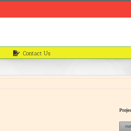
Contact Us
Proje
FU