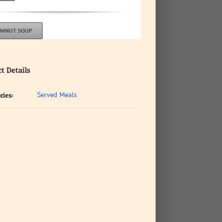
LMNUT SOUP
t Details
Served Meals
ries: