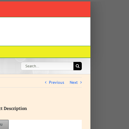
Search
for:
Previous
Next
ct Description
FU