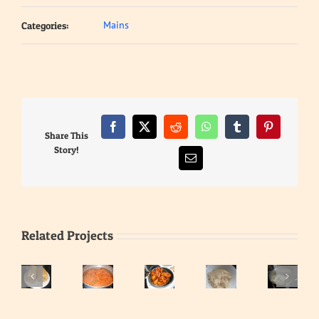
Mains
Categories:
Facebook
X
Reddit
WhatsApp
Tumblr
Pinterest
Share This
Story!
Email
Related Projects
Eba
–
Gari