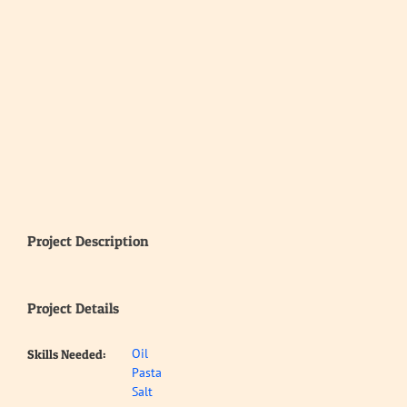
Project Description
Project Details
Oil
Skills Needed:
Pasta
Salt