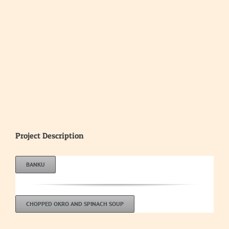
Project Description
BANKU
CHOPPED OKRO AND SPINACH SOUP