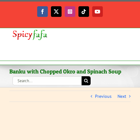
Skip
to
Facebook
X
Instagram
Tiktok
YouTube
content
Banku with Chopped Okro and Spinach Soup
Search
for:
Previous
Next
View
Larger
Image