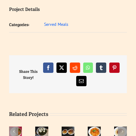
Project Details
Served Meals
Categories:
Facebook
X
Reddit
WhatsApp
Tumblr
Pinterest
Share This
Story!
Email
Related Projects
Waakye