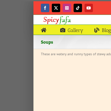
Skip
to
Facebook
X
Instagram
Tiktok
YouTube
content
Gallery
Blog
Soups
These are watery and runny types of stewy add
OUR CHILD EAT?