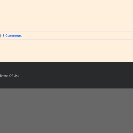
|
3 Comments
Terms Of Use