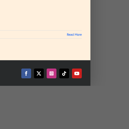
Read More
Facebook
X
Instagram
Tiktok
YouTube