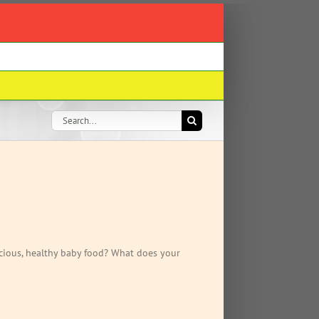
Search
for:
cious, healthy baby food? What does your