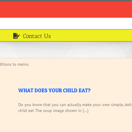
Contact Us
itions to mains.
WHAT DOES YOUR CHILD EAT?
Do you know that you can actually make your own simple, deli
child eat The soup image shown in [...]