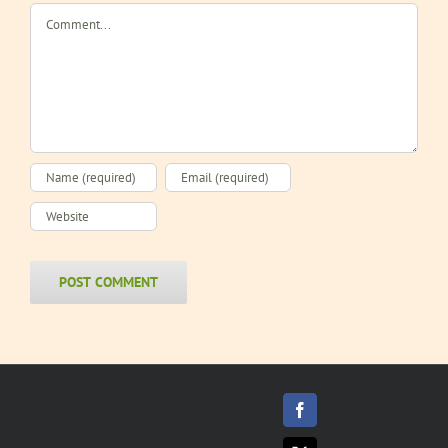
Comment
Facebook