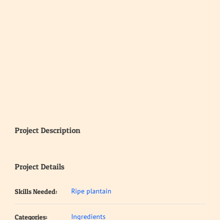
Project Description
Project Details
Ripe plantain
Skills Needed:
Ingredients
Categories: