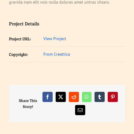
gravida nam elit vols nulla dolores amet untras sitsers.
Project Details
View Project
Project URL:
From Creattica
Copyright:
Facebook
X
Reddit
WhatsApp
Tumblr
Pinterest
Share This
Story!
Email