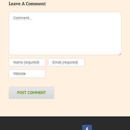
Leave A Comment
Comment