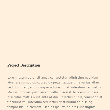
Project Description
Lorem ipsum dolor sit amet, consectetur adipiscing elit. Nam
viverra euismod odio, gravida pellentesque urna varius vitae.
Sed dui lorem, adipiscing in adipiscing et, interdum nec metus.
Mauris ultricies, justo eu convallis placerat, felis enim ornare
nisi, vitae mattis nulla ante id dui. Ut lectus purus, commodo et
tincidunt vel, interdum sed lectus. Vestibulum adipiscing
tempor nisi id elementu sadips ipsums dolores uns fugiats