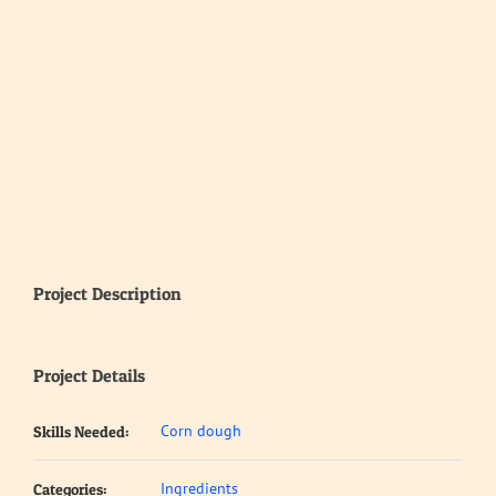
Project Description
Project Details
Corn dough
Skills Needed:
Ingredients
Categories: