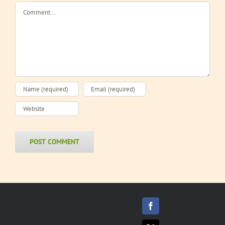
Comment
Facebook