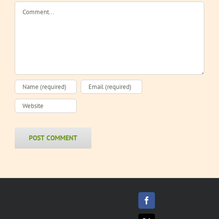
Comment
Facebook