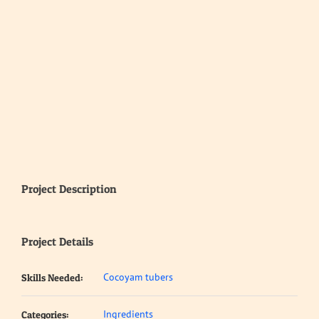
Project Description
Project Details
Cocoyam tubers
Skills Needed:
Ingredients
Categories: