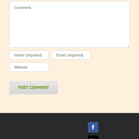
Comment
Facebook