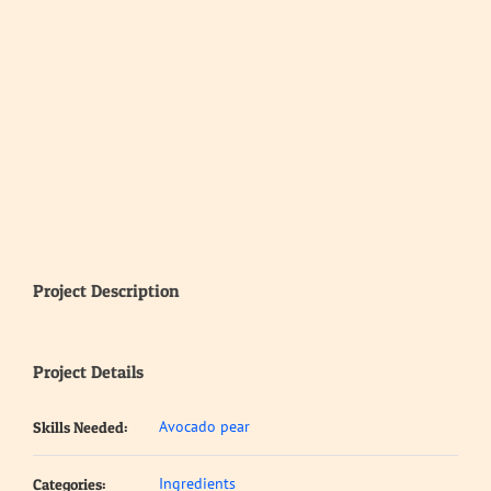
Project Description
Project Details
Avocado pear
Skills Needed:
Ingredients
Categories: