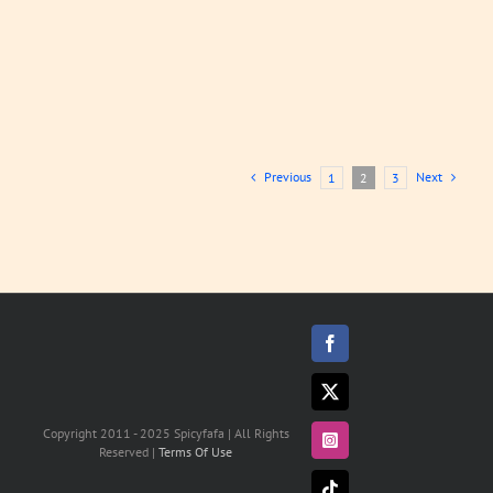
Previous
Next
1
2
3
Facebook
X
Copyright 2011 - 2025 Spicyfafa | All Rights
Instagram
Reserved |
Terms Of Use